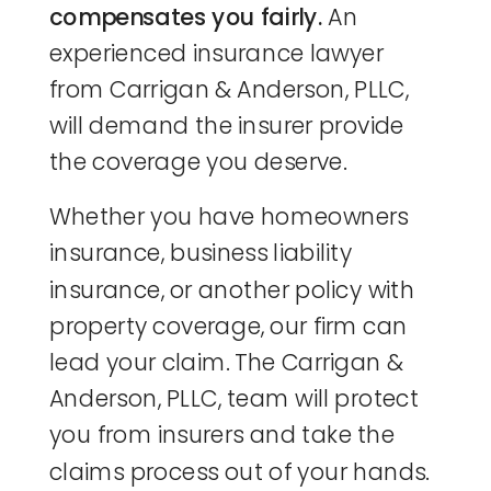
compensates you fairly.
An
experienced insurance lawyer
from Carrigan & Anderson, PLLC,
will demand the insurer provide
the coverage you deserve.
Whether you have homeowners
insurance, business liability
insurance, or another policy with
property coverage, our firm can
lead your claim. The Carrigan &
Anderson, PLLC, team will protect
you from insurers and take the
claims process out of your hands.