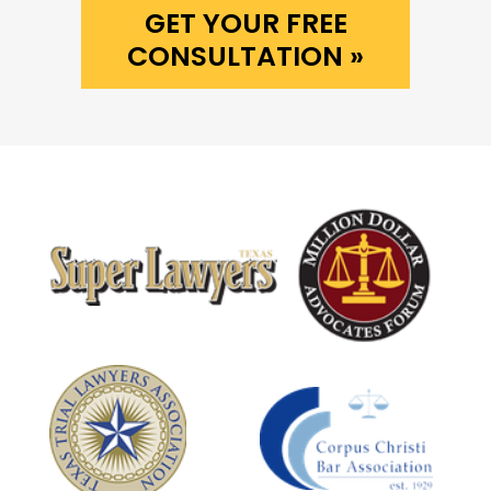
GET YOUR FREE
CONSULTATION »