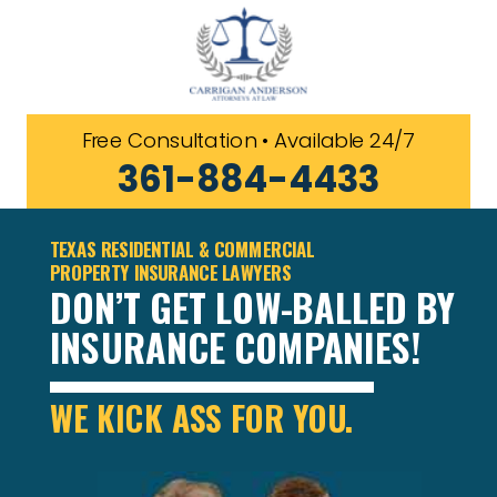
Free Consultation • Available 24/7
361-884-4433
TEXAS RESIDENTIAL & COMMERCIAL
PROPERTY INSURANCE LAWYERS
DON’T GET LOW-BALLED BY
INSURANCE COMPANIES!
WE KICK ASS FOR YOU.