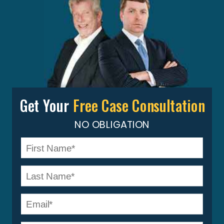
Get Your
Free Case Consultation
NO OBLIGATION