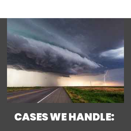
CASES WE HANDLE: