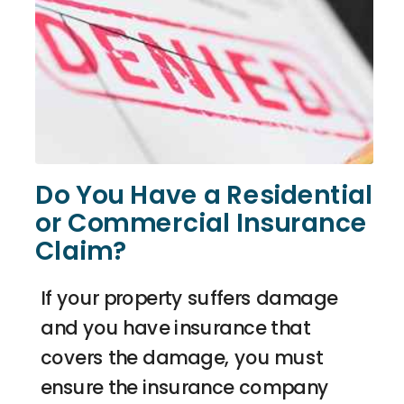
Do You Have a Residential
or Commercial Insurance
Claim?
If your property suffers damage
and you have insurance that
covers the damage, you must
ensure the insurance company