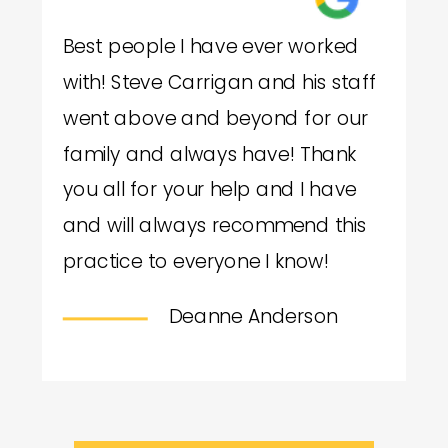
Best people I have ever worked
with! Steve Carrigan and his staff
went above and beyond for our
family and always have! Thank
you all for your help and I have
and will always recommend this
practice to everyone I know!
Deanne Anderson