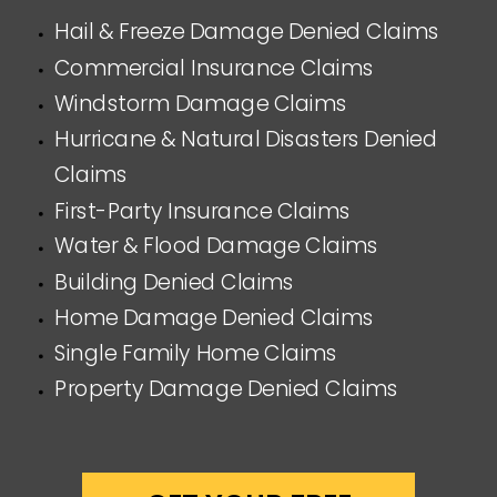
Hail & Freeze Damage Denied Claims
Commercial Insurance Claims
Windstorm Damage Claims
Hurricane & Natural Disasters Denied
Claims
First-Party Insurance Claims
Water & Flood Damage Claims
Building Denied Claims
Home Damage Denied Claims
Single Family Home Claims
Property Damage Denied Claims