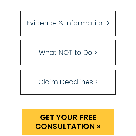
Evidence & Information >
What NOT to Do >
Claim Deadlines >
GET YOUR FREE
CONSULTATION »