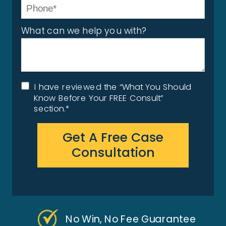
What can we help you with?
I have reviewed the “What You Should
Know Before Your FREE Consult”
section.*
Get A Free Case
Consultation
No Win, No Fee Guarantee