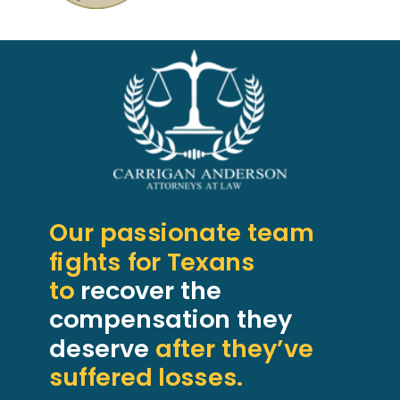
Our passionate team
fights for Texans
to
recover the
compensation they
deserve
after they’ve
suffered losses.