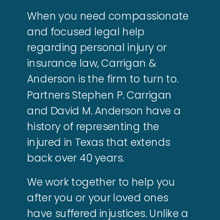
When you need compassionate
and focused legal help
regarding personal injury or
insurance law, Carrigan &
Anderson is the firm to turn to.
Partners Stephen P. Carrigan
and David M. Anderson have a
history of representing the
injured in Texas that extends
back over 40 years.
We work together to help you
after you or your loved ones
have suffered injustices. Unlike a