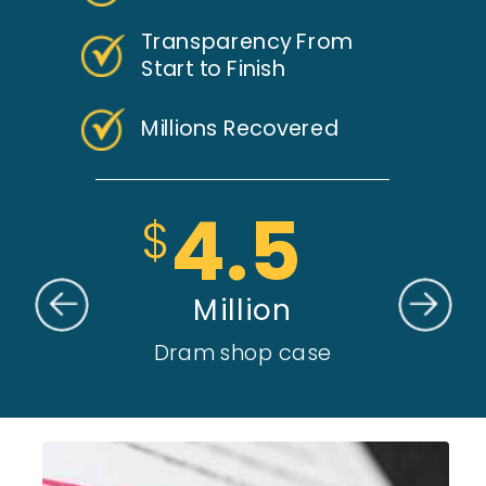
Transparency From
Start to Finish
Millions Recovered
4.5
$
Million
Dram shop case