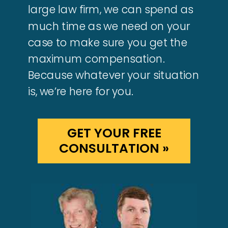
large law firm, we can spend as
much time as we need on your
case to make sure you get the
maximum compensation.
Because whatever your situation
is, we’re here for you.
GET YOUR FREE
CONSULTATION »