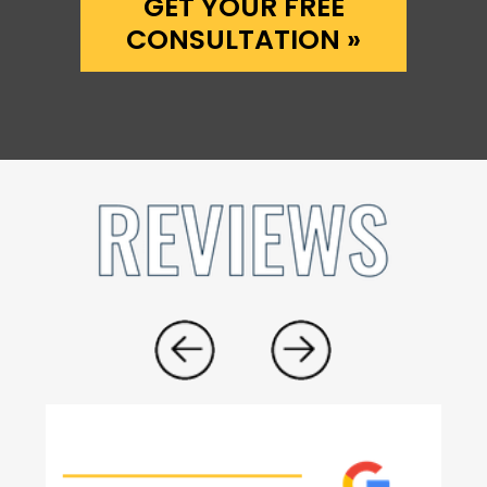
GET YOUR FREE
CONSULTATION »